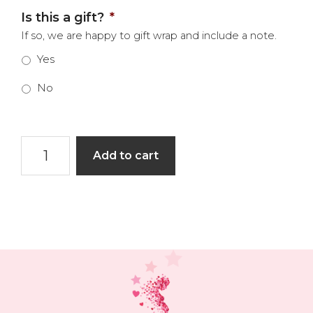
Is this a gift?
*
If so, we are happy to gift wrap and include a note.
Yes
No
Heart
Add to cart
Space
Book
quantity