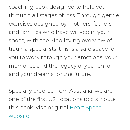
coaching book designed to help you
through all stages of loss. Through gentle
exercises designed by mothers, fathers
and families who have walked in your
shoes, with the kind loving overview of
trauma specialists, this is a safe space for
you to work through your emotions, your
memories and the legacy of your child
and your dreams for the future.
Specially ordered from Australia, we are
one of the first US Locations to distribute
this book. Visit original
Heart Space
website
.