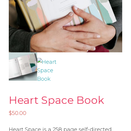
Heart Space Book
$
50.00
Heart Space is a 258 page self-directed