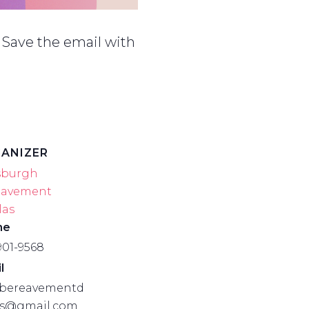
 Save the email with
ANIZER
sburgh
eavement
las
ne
901-9568
l
bereavementd
as@gmail.com