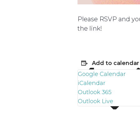
Please RSVP and you 
the link!
Add to calendar
Google Calendar
iCalendar
Outlook 365
Outlook Live