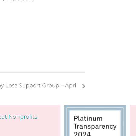
y Loss Support Group – April