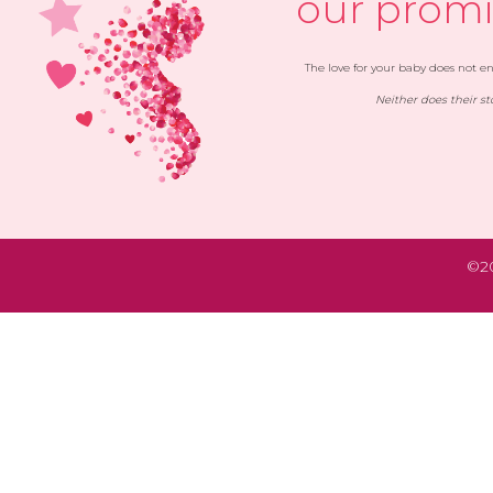
our promi
The love for your baby does not end
Neither does their st
©20