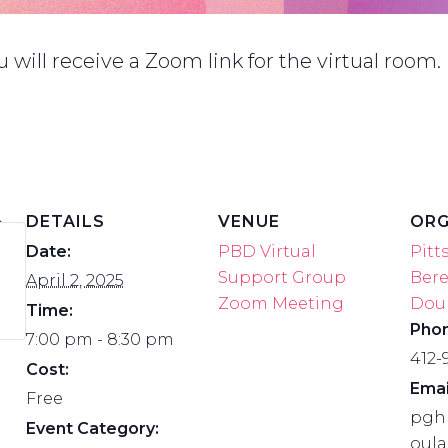
will receive a Zoom link for the virtual room.
DETAILS
VENUE
ORG
Date:
PBD Virtual
Pitt
Support Group
Ber
April 2, 2025
Zoom Meeting
Dou
Time:
Pho
7:00 pm - 8:30 pm
412-
Cost:
Emai
Free
pgh
Event Category:
oul