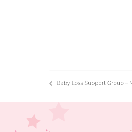
Baby Loss Support Group 