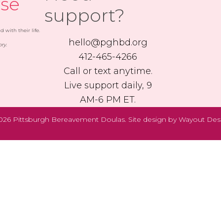
se
support?
 with their life.
hello@pghbd.org
ory.
412-465-4266
Call or text anytime.
Live support daily, 9
AM-6 PM ET.
26 Pittsburgh Bereavement Doulas. Site design by Wayout Des