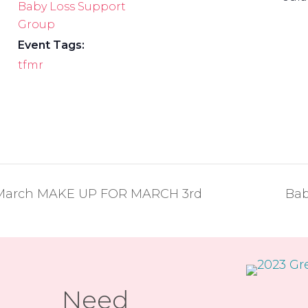
Baby Loss Support
Group
Event Tags:
tfmr
– March MAKE UP FOR MARCH 3rd
Bab
Need