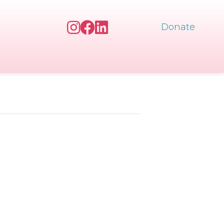
Donate