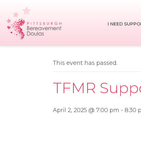
Skip
to
main
I NEED SUPPO
content
This event has passed.
TFMR Suppor
April 2, 2025 @ 7:00 pm
-
8:30