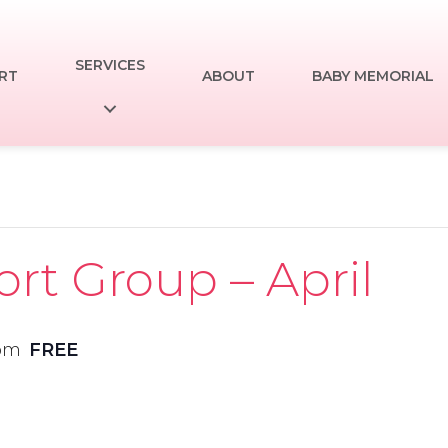
SERVICES
RT
ABOUT
BABY MEMORIAL
t Group – April
 pm
FREE